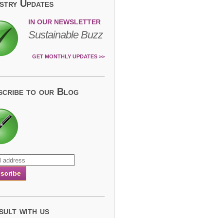
ustry Updates
IN OUR NEWSLETTER
Sustainable Buzz
GET MONTHLY UPDATES >>
scribe to our Blog
sult with us