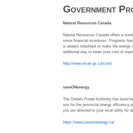
Government Pr
Natural Resources Canada
Natural Resources Canada offers a numbe
some financial incentives. Programs have 
is always important to make the energy 
additional way to lower your cost or imp
http://www.nrcan.gc.ca/com/
saveONenergy
The Ontario Power Authority has launched
use for the provincial energy efficiency 
you are directed to your local utility for
https://www.saveonenergy.ca/