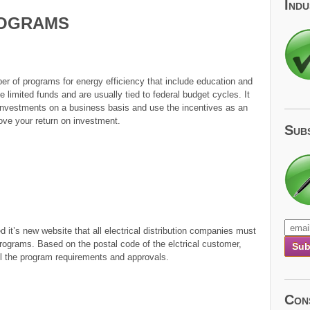
Ind
ograms
r of programs for energy efficiency that include education and
limited funds and are usually tied to federal budget cycles. It
investments on a business basis and use the incentives as an
rove your return on investment.
Sub
 it’s new website that all electrical distribution companies must
programs. Based on the postal code of the elctrical customer,
 all the program requirements and approvals.
Con