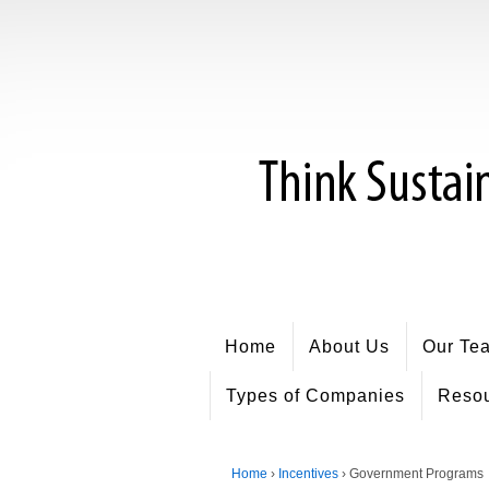
Home
About Us
Our Te
Types of Companies
Reso
Home
›
Incentives
›
Government Programs