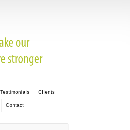
Testimonials
Clients
Contact