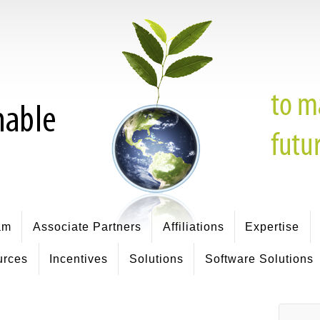
am
Associate Partners
Affiliations
Expertise
urces
Incentives
Solutions
Software Solutions