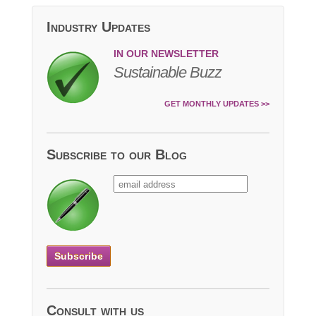
Industry Updates
IN OUR NEWSLETTER
Sustainable Buzz
GET MONTHLY UPDATES >>
Subscribe to our Blog
Consult with us