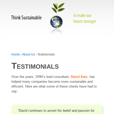
Home
›
About Us
›
Testimonials
Testimonials
Over the years, SRM’s lead consultant,
David Katz
, has
helped many companies become more sustainable and
efficient. Here are what some of these clients have had to
say:
“David continues to assert his belief and passion for