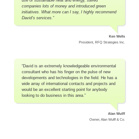
use of sustainable heat and energy, saved
companies lots of money and introduced green
initiatives. What more can I say, I highly recommend
David’s services.”
Ken Wells
President, RFQ Strategies Inc.
“David is an extremely knowledgeable environmental
consultant who has his finger on the pulse of new
developments and technologies in the field. He has a
wide array of international contacts and projects and
would be an excellent starting point for anybody
looking to do business in this area.”
Alan Wulff
Owner, Alan Wulff & Co.