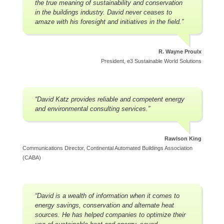
the true meaning of sustainability and conservation
in the buildings industry. David never ceases to
amaze with his foresight and initiatives in the field.”
R. Wayne Proulx
President, e3 Sustainable World Solutions
“David Katz provides reliable and competent energy
and environmental consulting services.”
Rawlson King
Communications Director, Continental Automated Buildings Association
(CABA)
“David is a wealth of information when it comes to
energy savings, conservation and alternate heat
sources. He has helped companies to optimize their